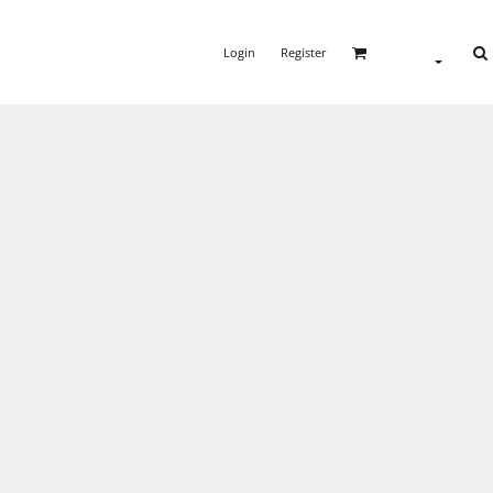
Login
Register