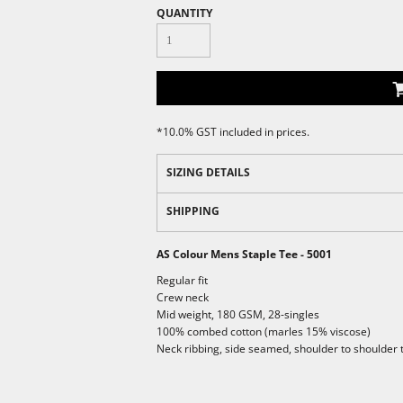
QUANTITY
*
10.0% GST included in prices.
SIZING DETAILS
SHIPPING
AS Colour Mens Staple Tee - 5001
Regular fit
Crew neck
Mid weight, 180 GSM, 28-singles
100% combed cotton (marles 15% viscose)
Neck ribbing, side seamed, shoulder to shoulder