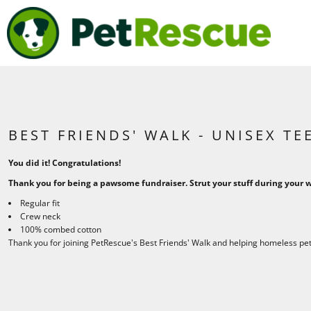
{CC} - {CN}
BEST FRIENDS WALK
HOME
PETRESCUE
SHOP
SHOP
LOGIN
REGISTER
CART: 0 ITEM
BEST FRIENDS' WALK - UNISEX TE
CURRENCY:
You did it! Congratulations!
Thank you for being a pawsome fundraiser. Strut your stuff during your wa
Regular fit
Crew neck
100% combed cotton
Thank you for joining PetRescue's Best Friends' Walk and helping homeless pets 