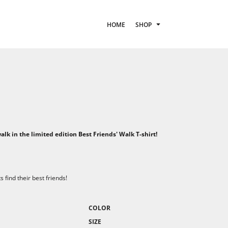
HOME
SHOP
E
lk in the limited edition Best Friends' Walk T-shirt!
find their best friends!
COLOR
SIZE