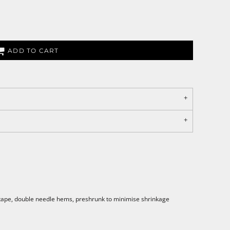
ADD TO CART
 tape, double needle hems, preshrunk to minimise shrinkage