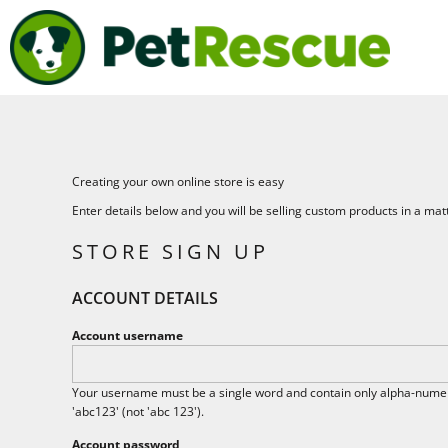
USD - United States Dollar
BEST FRIENDS WALK
HOME
AUD - Australian Dollar
PETRESCUE
SHOP
GBP - United Kingdom Pound
SHOP
JPY - Japan Yen
CAD - Canada Dollar
LOGIN
AED - United Arab Emirates Dirhams
AFN - Afghanistan Afghanis
REGISTER
ALL - Albania Leke
CART: 0 ITEM
AMD - Armenia Drams
Creating your own online store is easy
CURRENCY:
$
AUD
ANG - Netherlands Antilles Guilders
Enter details below and you will be selling custom products in a mat
AOA - Angola Kwanza
ARS - Argentina Pesos
STORE SIGN UP
AWG - Aruba Guilders
AZN - Azerbaijan New Manats
ACCOUNT DETAILS
BAM - Bosnia and Herzegovina Convertible Marka
BBD - Barbados Dollars
Account username
BDT - Bangladesh Taka
BGN - Bulgaria Leva
BHD - Bahrain Dinars
Your username must be a single word and contain only alpha-numeri
BIF - Burundi Francs
'abc123' (not 'abc 123').
BMD - Bermuda Dollars
Account password