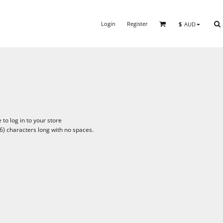
Login
Register
$
AUD
to log in to your store
6) characters long with no spaces.