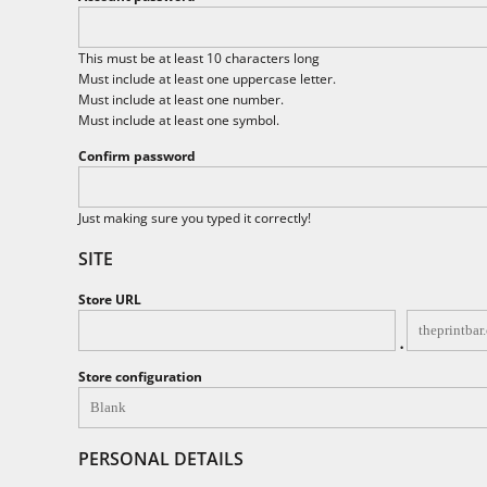
BND - Brunei Dollars
BOB - Bolivia Bolivianos
BRL - Brazil Reais
This must be at least 10 characters long
BSD - Bahamas Dollars
Must include at least one uppercase letter.
BTN - Bhutan Ngultrum
Must include at least one number.
BWP - Botswana Pulas
Must include at least one symbol.
BYR - Belarus Rubles
Confirm password
BZD - Belize Dollars
CDF - Congo/Kinshasa Francs
CHF - Switzerland Francs
Just making sure you typed it correctly!
CLP - Chile Pesos
SITE
CNY - China Yuan Renminbi
COP - Colombia Pesos
Store URL
CRC - Costa Rica Colones
CUC - Cuba Convertible Pesos
.
CUP - Cuba Pesos
CVE - Cape Verde Escudos
Store configuration
CZK - Czech Republic Koruny
DJF - Djibouti Francs
DKK - Denmark Kroner
PERSONAL DETAILS
DOP - Dominican Republic Pesos
DZD - Algeria Dinars