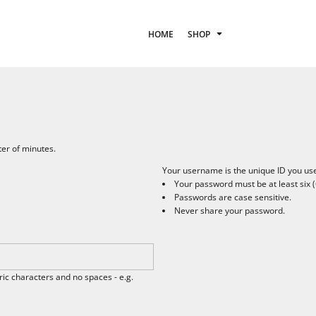
HOME
SHOP
ter of minutes.
Your username is the unique ID you use 
Your password must be at least six (
Passwords are case sensitive.
Never share your password.
c characters and no spaces - e.g.