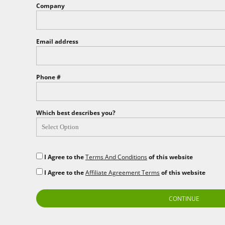
Company
EEK - Estonia Krooni
EGP - Egypt Pounds
ERN - Eritrea Nakfa
ETB - Ethiopia Birr
Email address
EUR - Euro
FJD - Fiji Dollars
FKP - Falkland Islands Pounds
Phone #
GEL - Georgia Lari
GGP - Guernsey Pounds
GHS - Ghana Cedis
Which best describes you?
GIP - Gibraltar Pounds
GMD - Gambia Dalasi
GNF - Guinea Francs
GTQ - Guatemala Quetzales
I Agree to the
Terms And Conditions
of this website
GYD - Guyana Dollars
HKD - Hong Kong Dollars
I Agree to the
Affiliate Agreement Terms
of this website
HNL - Honduras Lempiras
HRK - Croatia Kuna
CONTINUE
HTG - Haiti Gourdes
HUF - Hungary Forint
IDR - Indonesia Rupiahs